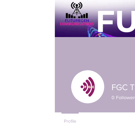
F
Home
Individual
Busines
FGC 
0
Follower
Profile