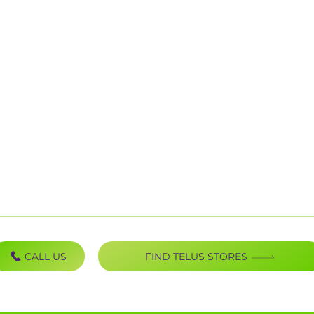
Mobility
B
Internet
P
TV Bundles
P
Home Phones
U
Home Security
S
C
CALL US
FIND TELUS STORES