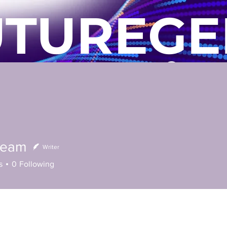
UTUREGE
Commu
s
Technical Services
Locations
Blog
Contact 
Team
Writer
s
0
Following