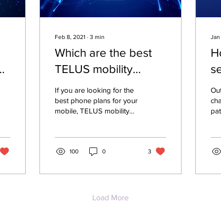
Feb 8, 2021
∙
3
min
Jan
Which are the best
H
g
TELUS mobility
s
cellphone plans in
e
If you are looking for the
Out
Canada?
r
best phone plans for your
ch
mobile, TELUS mobility
pat
deals offer high quality of
and
service for you. TELUS
aro
phone caters
co
100
0
3
em
Load More