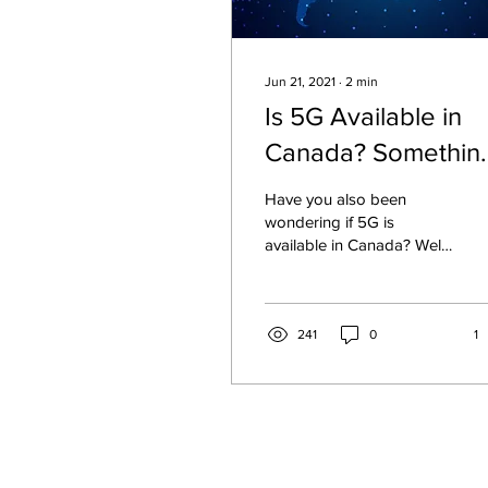
Jun 21, 2021
∙
2
min
Is 5G Available in
Canada? Somethin
you Should Know!
Have you also been
wondering if 5G is
available in Canada? Well
yes, because back in
2020, TELUS, Bell, and
Rogers launched 5G
networks
241
0
1