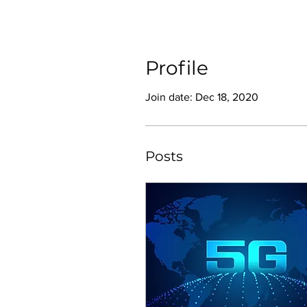
Profile
Join date: Dec 18, 2020
Posts