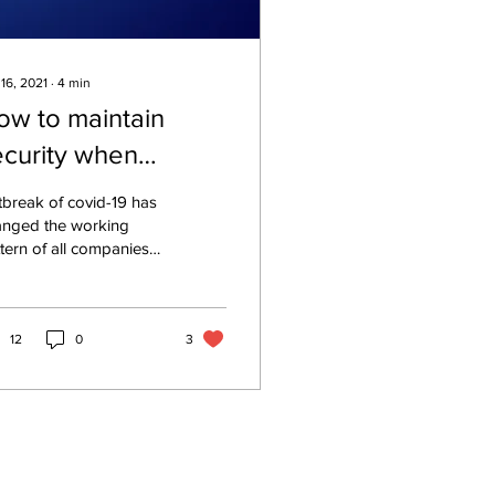
 16, 2021
∙
4
min
ow to maintain
ecurity when
mployees work
break of covid-19 has
emotely
anged the working
tern of all companies
 their employees
und the world. It has
mpelled thousands of
12
0
3