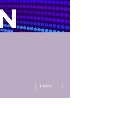
N
nication
Us
Careers
ID Verification
More actions
Follow