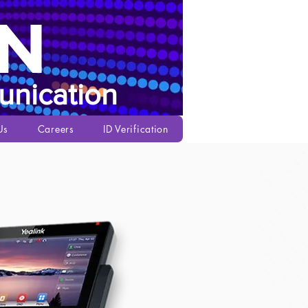
N
nication
Us
Careers
ID Verification