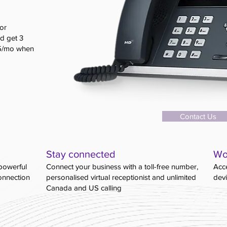
or
d get 3
$5/mo when
Contact Us
Stay connected
Wo
powerful
Connect your business with a toll-free number,
Acce
connection
personalised virtual receptionist and unlimited
dev
Canada and US calling