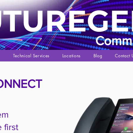
UTUREGE
Commu
s
Technical Services
Locations
Blog
Contact 
ONNECT
em
first