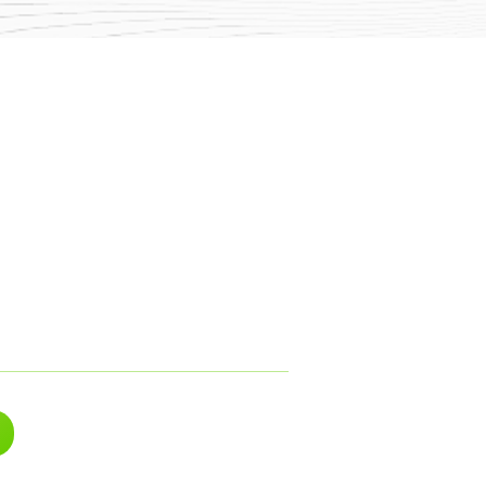
log
rivacy & Cookies
olicies
ser Terms
ervice Terms
areers