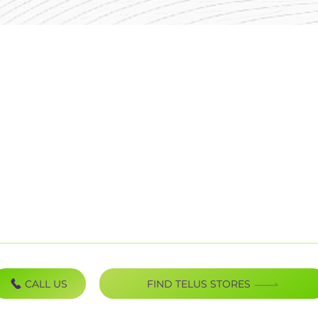
Mobility
B
Internet
P
TV Bundles
P
Home Phones
U
Home Security
S
C
CALL US
FIND TELUS STORES