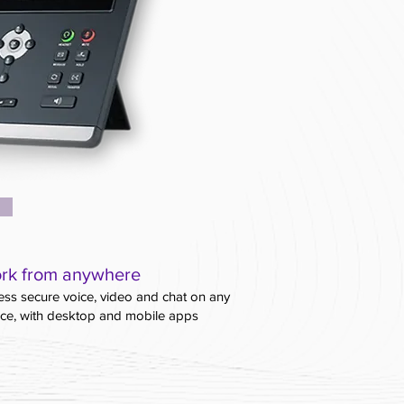
rk from anywhere
ss secure voice, video and chat on any
ice, with desktop and mobile apps