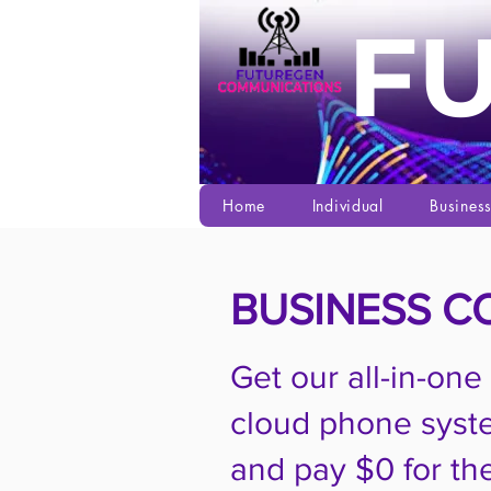
F
Home
Individual
Busines
BUSINESS C
Get our all-in-one
cloud phone syst
and pay $0 for the 