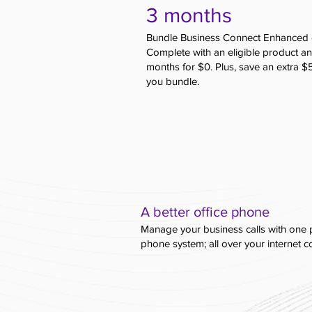
3 months
Bundle Business Connect Enhanced 
Complete with an eligible product an
months for $0. Plus, save an extra 
you bundle.
A better office phone
Manage your business calls with one 
phone system; all over your internet 