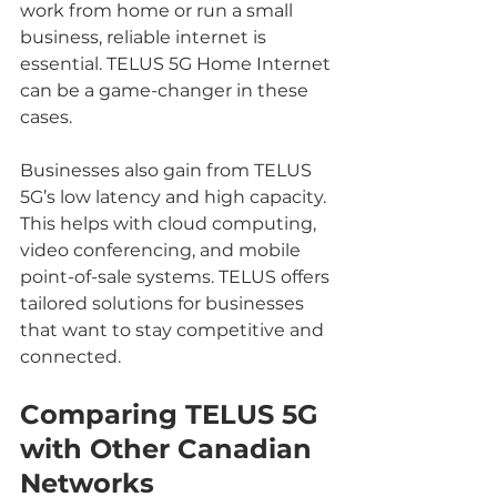
work from home or run a small 
business, reliable internet is 
essential. TELUS 5G Home Internet 
can be a game-changer in these 
cases.
Businesses also gain from TELUS 
5G’s low latency and high capacity. 
This helps with cloud computing, 
video conferencing, and mobile 
point-of-sale systems. TELUS offers 
tailored solutions for businesses 
that want to stay competitive and 
connected.
Comparing TELUS 5G 
with Other Canadian 
Networks