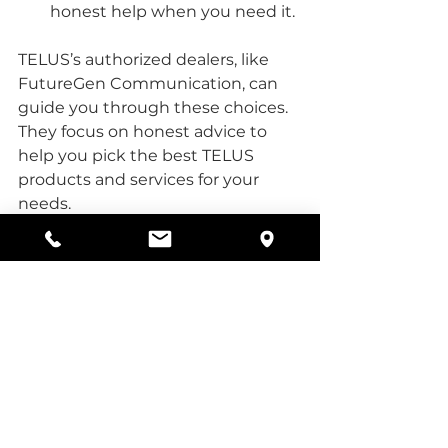
honest help when you need it.
TELUS’s authorized dealers, like 
FutureGen Communication, can 
guide you through these choices. 
They focus on honest advice to 
help you pick the best TELUS 
products and services for your 
needs.
The Future of 
Connectivity with 
TELUS 5G
As we move forward, the 
importance of reliable internet 
cannot be overstated. TELUS 5G is 
paving the way for a connected 