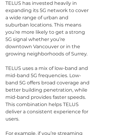
TELUS has invested heavily in 
expanding its 5G network to cover 
a wide range of urban and 
suburban locations. This means 
you’re more likely to get a strong 
5G signal whether you’re 
downtown Vancouver or in the 
growing neighborhoods of Surrey.
TELUS uses a mix of low-band and 
mid-band 5G frequencies. Low-
band 5G offers broad coverage and 
better building penetration, while 
mid-band provides faster speeds. 
This combination helps TELUS 
deliver a consistent experience for 
users.
For example, if you’re streaming 