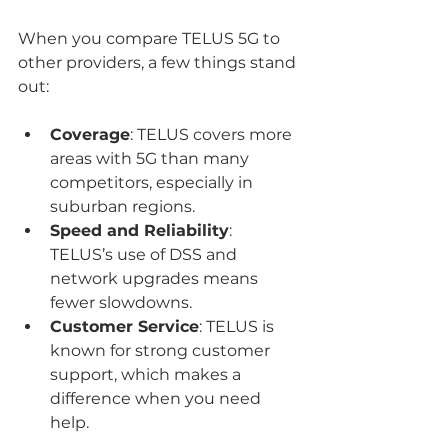
When you compare TELUS 5G to 
other providers, a few things stand 
out:
Coverage
: TELUS covers more 
areas with 5G than many 
competitors, especially in 
suburban regions.
Speed and Reliability
: 
TELUS’s use of DSS and 
network upgrades means 
fewer slowdowns.
Customer Service
: TELUS is 
known for strong customer 
support, which makes a 
difference when you need 
help.