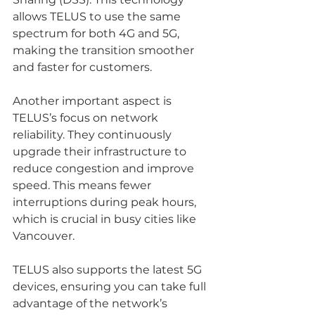
allows TELUS to use the same 
spectrum for both 4G and 5G, 
making the transition smoother 
and faster for customers.
Another important aspect is 
TELUS’s focus on network 
reliability. They continuously 
upgrade their infrastructure to 
reduce congestion and improve 
speed. This means fewer 
interruptions during peak hours, 
which is crucial in busy cities like 
Vancouver.
TELUS also supports the latest 5G 
devices, ensuring you can take full 
advantage of the network’s 