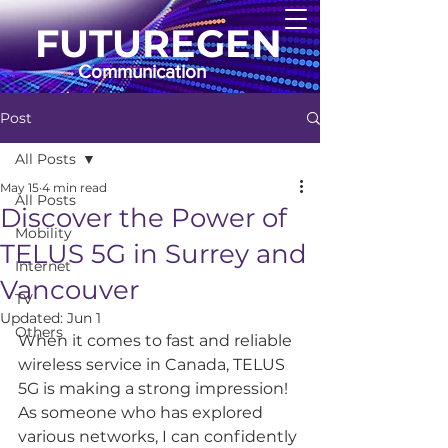
FUTUREGEN
Communication
Post
All Posts
May 15
4 min read
All Posts
Discover the Power of
Mobility
TELUS 5G in Surrey and
Internet
Vancouver
TV
Updated:
Jun 1
Others
When it comes to fast and reliable 
wireless service in Canada, TELUS 
5G is making a strong impression! 
As someone who has explored 
various networks, I can confidently 