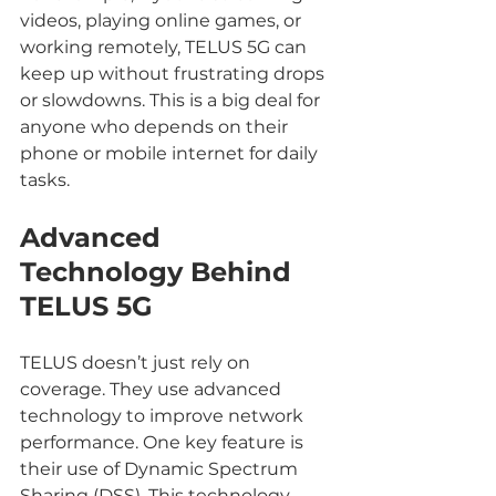
videos, playing online games, or 
working remotely, TELUS 5G can 
keep up without frustrating drops 
or slowdowns. This is a big deal for 
anyone who depends on their 
phone or mobile internet for daily 
tasks.
Advanced 
Technology Behind 
TELUS 5G
TELUS doesn’t just rely on 
coverage. They use advanced 
technology to improve network 
performance. One key feature is 
their use of Dynamic Spectrum 
Sharing (DSS). This technology 