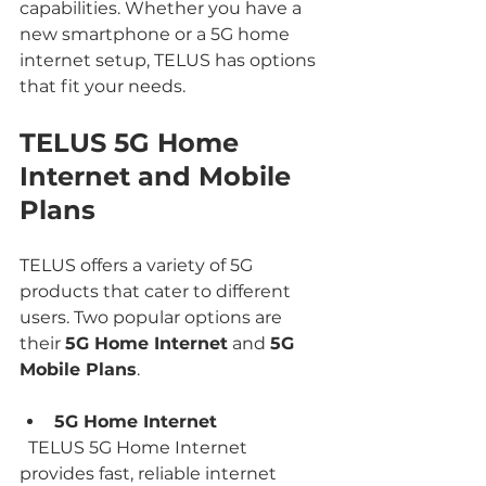
capabilities. Whether you have a 
new smartphone or a 5G home 
internet setup, TELUS has options 
that fit your needs.
TELUS 5G Home 
Internet and Mobile 
Plans
TELUS offers a variety of 5G 
products that cater to different 
users. Two popular options are 
their 
5G Home Internet
 and 
5G 
Mobile Plans
.
5G Home Internet
  TELUS 5G Home Internet 
provides fast, reliable internet 