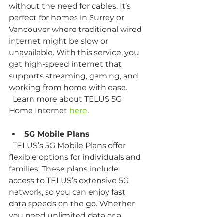
without the need for cables. It’s 
perfect for homes in Surrey or 
Vancouver where traditional wired 
internet might be slow or 
unavailable. With this service, you 
get high-speed internet that 
supports streaming, gaming, and 
working from home with ease.  
  Learn more about TELUS 5G 
Home Internet 
here
.
5G Mobile Plans
  TELUS’s 5G Mobile Plans offer 
flexible options for individuals and 
families. These plans include 
access to TELUS’s extensive 5G 
network, so you can enjoy fast 
data speeds on the go. Whether 
you need unlimited data or a 