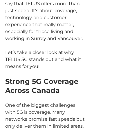
say that TELUS offers more than 
just speed. It’s about coverage, 
technology, and customer 
experience that really matter, 
especially for those living and 
working in Surrey and Vancouver.
Let’s take a closer look at why 
TELUS 5G stands out and what it 
means for you!
Strong 5G Coverage 
Across Canada
One of the biggest challenges 
with 5G is coverage. Many 
networks promise fast speeds but 
only deliver them in limited areas. 