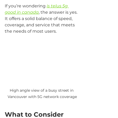
If you’re wondering 
is telus 5g 
good in canada
, the answer is yes. 
It offers a solid balance of speed, 
coverage, and service that meets 
the needs of most users.
High angle view of a busy street in 
Vancouver with 5G network coverage
What to Consider 