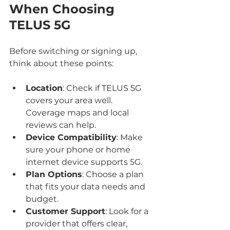
When Choosing 
TELUS 5G
Before switching or signing up, 
think about these points:
Location
: Check if TELUS 5G 
covers your area well. 
Coverage maps and local 
reviews can help.
Device Compatibility
: Make 
sure your phone or home 
internet device supports 5G.
Plan Options
: Choose a plan 
that fits your data needs and 
budget.
Customer Support
: Look for a 
provider that offers clear, 