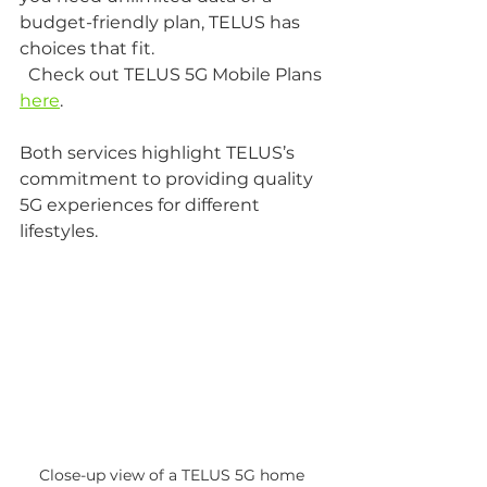
budget-friendly plan, TELUS has 
choices that fit.  
  Check out TELUS 5G Mobile Plans 
here
.
Both services highlight TELUS’s 
commitment to providing quality 
5G experiences for different 
lifestyles.
Close-up view of a TELUS 5G home 