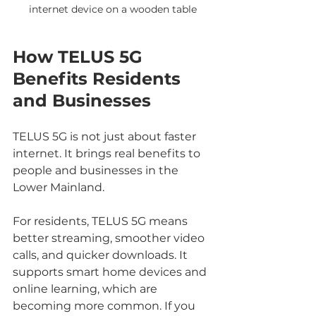
internet device on a wooden table
How TELUS 5G 
Benefits Residents 
and Businesses
TELUS 5G is not just about faster 
internet. It brings real benefits to 
people and businesses in the 
Lower Mainland.
For residents, TELUS 5G means 
better streaming, smoother video 
calls, and quicker downloads. It 
supports smart home devices and 
online learning, which are 
becoming more common. If you 