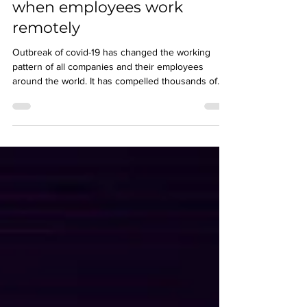
How to maintain security
when employees work
remotely
Outbreak of covid-19 has changed the working
pattern of all companies and their employees
around the world. It has compelled thousands of
em