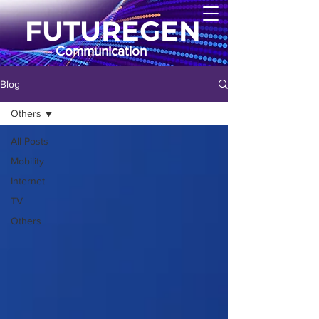
FUTUREGEN
Communication
Blog
Others
All Posts
Mobility
Internet
TV
Others