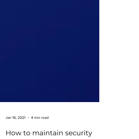
Jan 16, 2021
4 min read