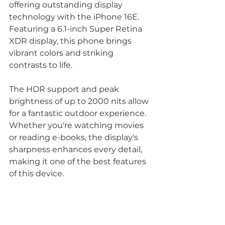
offering outstanding display 
technology with the iPhone 16E. 
Featuring a 6.1-inch Super Retina 
XDR display, this phone brings 
vibrant colors and striking 
contrasts to life.  
The HDR support and peak 
brightness of up to 2000 nits allow 
for a fantastic outdoor experience. 
Whether you're watching movies 
or reading e-books, the display's 
sharpness enhances every detail, 
making it one of the best features 
of this device.