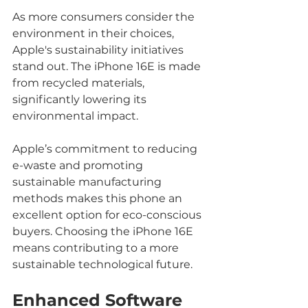
As more consumers consider the 
environment in their choices, 
Apple's sustainability initiatives 
stand out. The iPhone 16E is made 
from recycled materials, 
significantly lowering its 
environmental impact. 
Apple’s commitment to reducing 
e-waste and promoting 
sustainable manufacturing 
methods makes this phone an 
excellent option for eco-conscious 
buyers. Choosing the iPhone 16E 
means contributing to a more 
sustainable technological future.
Enhanced Software 