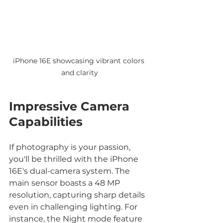
iPhone 16E showcasing vibrant colors 
and clarity
Impressive Camera 
Capabilities
If photography is your passion, 
you'll be thrilled with the iPhone 
16E's dual-camera system. The 
main sensor boasts a 48 MP 
resolution, capturing sharp details 
even in challenging lighting. For 
instance, the Night mode feature 