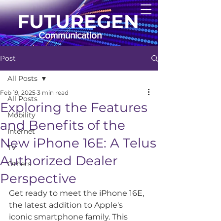
FUTUREGEN
Communication
Post
All Posts
Feb 19, 2025
3 min read
All Posts
Exploring the Features
Mobility
and Benefits of the
Internet
New iPhone 16E: A Telus
TV
Authorized Dealer
Others
Perspective
Get ready to meet the iPhone 16E, 
the latest addition to Apple's 
iconic smartphone family. This 