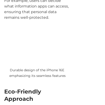
For example, users can decide 
what information apps can access, 
ensuring that personal data 
remains well-protected.
Durable design of the iPhone 16E 
emphasizing its seamless features
Eco-Friendly 
Approach