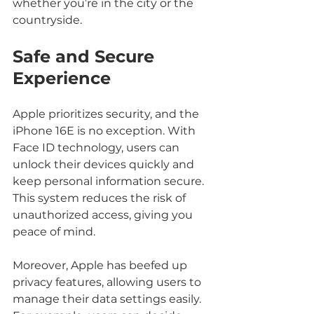
whether you’re in the city or the 
countryside.
Safe and Secure 
Experience
Apple prioritizes security, and the 
iPhone 16E is no exception. With 
Face ID technology, users can 
unlock their devices quickly and 
keep personal information secure. 
This system reduces the risk of 
unauthorized access, giving you 
peace of mind.
Moreover, Apple has beefed up 
privacy features, allowing users to 
manage their data settings easily. 