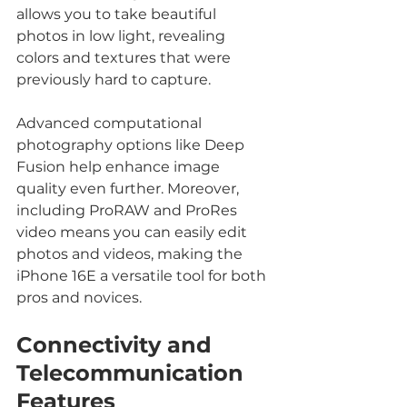
allows you to take beautiful 
photos in low light, revealing 
colors and textures that were 
previously hard to capture.
Advanced computational 
photography options like Deep 
Fusion help enhance image 
quality even further. Moreover, 
including ProRAW and ProRes 
video means you can easily edit 
photos and videos, making the 
iPhone 16E a versatile tool for both 
pros and novices.
Connectivity and 
Telecommunication 
Features