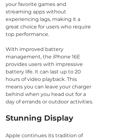
your favorite games and 
streaming apps without 
experiencing lags, making it a 
great choice for users who require 
top performance.
With improved battery 
management, the iPhone 16E 
provides users with impressive 
battery life. It can last up to 20 
hours of video playback. This 
means you can leave your charger 
behind when you head out for a 
day of errands or outdoor activities.
Stunning Display
Apple continues its tradition of 