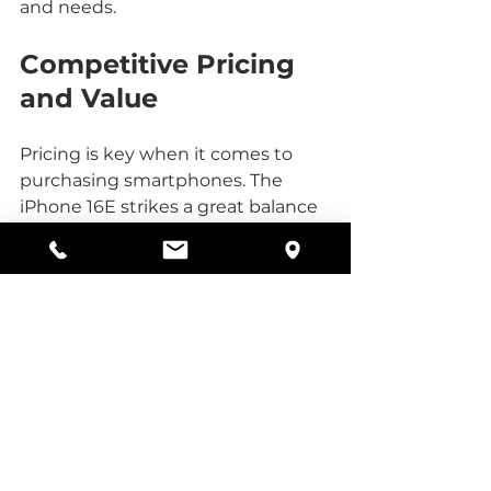
and needs.
Competitive Pricing 
and Value
Pricing is key when it comes to 
purchasing smartphones. The 
iPhone 16E strikes a great balance 
between high-end features and 
affordability. Compared to other 
models in the iPhone 16 series, it 
offers a more budget-friendly 
option without skimping on 
quality.
At a Telus authorized dealer, you 
can explore various flexible phone 
plans that match different 