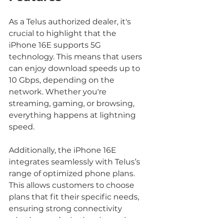
As a Telus authorized dealer, it's 
crucial to highlight that the 
iPhone 16E supports 5G 
technology. This means that users 
can enjoy download speeds up to 
10 Gbps, depending on the 
network. Whether you're 
streaming, gaming, or browsing, 
everything happens at lightning 
speed.
Additionally, the iPhone 16E 
integrates seamlessly with Telus’s 
range of optimized phone plans. 
This allows customers to choose 
plans that fit their specific needs, 
ensuring strong connectivity 