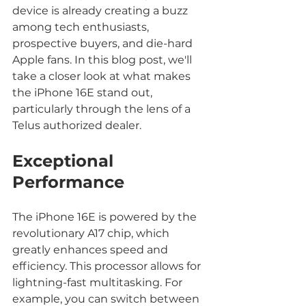
device is already creating a buzz 
among tech enthusiasts, 
prospective buyers, and die-hard 
Apple fans. In this blog post, we'll 
take a closer look at what makes 
the iPhone 16E stand out, 
particularly through the lens of a 
Telus authorized dealer.
Exceptional 
Performance
The iPhone 16E is powered by the 
revolutionary A17 chip, which 
greatly enhances speed and 
efficiency. This processor allows for 
lightning-fast multitasking. For 
example, you can switch between 