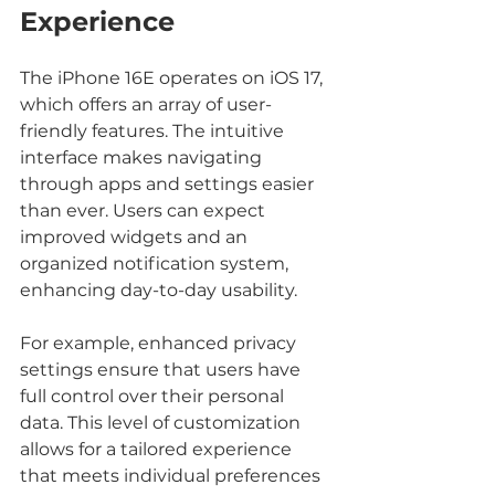
Experience
The iPhone 16E operates on iOS 17, 
which offers an array of user-
friendly features. The intuitive 
interface makes navigating 
through apps and settings easier 
than ever. Users can expect 
improved widgets and an 
organized notification system, 
enhancing day-to-day usability.
For example, enhanced privacy 
settings ensure that users have 
full control over their personal 
data. This level of customization 
allows for a tailored experience 
that meets individual preferences 