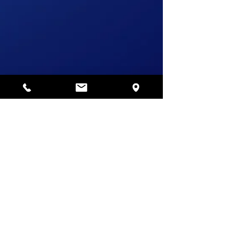
Jan 16, 2021
4 min read
How to maintain security
when employees work
remotely
Outbreak of covid-19 has changed the working
pattern of all companies and their employees