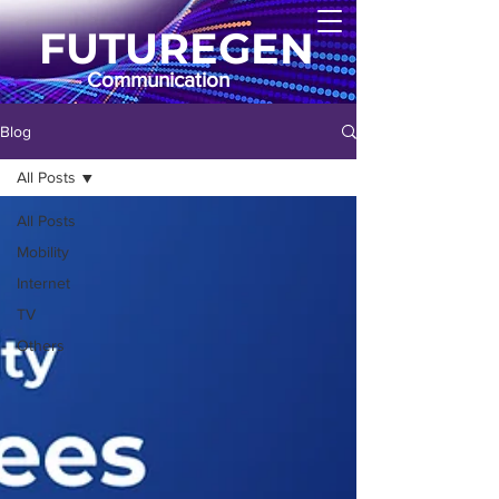
FUTUREGEN
Communication
Blog
All Posts
All Posts
Mobility
Internet
TV
Others