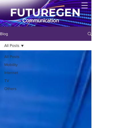
FUTUREGEN
Communication
Blog
All Posts
All Posts
Mobility
Internet
TV
Others