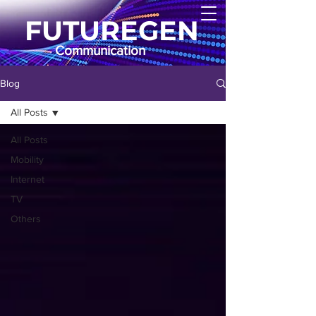
FUTUREGEN
Communication
Blog
All Posts
All Posts
Mobility
Internet
TV
Others