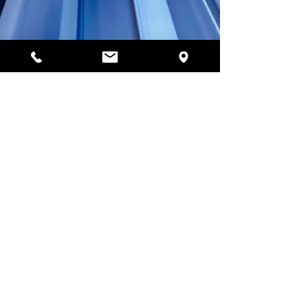
Jan 2, 2021
3 min read
How to Maximize Your
Home Internet
Performance?
During this crucial time of pandemic everyone gets
stuck at home, whether it is about students
studying from home or employees working on ho