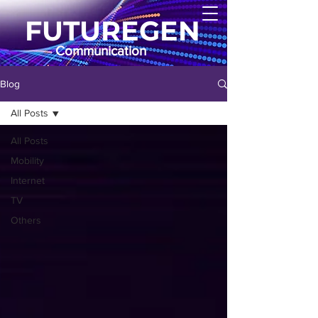
FUTUREGEN
Communication
Blog
All Posts
All Posts
Mobility
Internet
TV
Others