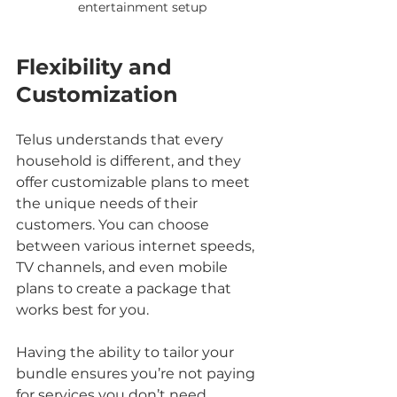
entertainment setup
Flexibility and 
Customization
Telus understands that every 
household is different, and they 
offer customizable plans to meet 
the unique needs of their 
customers. You can choose 
between various internet speeds, 
TV channels, and even mobile 
plans to create a package that 
works best for you.
Having the ability to tailor your 
bundle ensures you’re not paying 
for services you don’t need, 