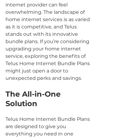
internet provider can feel 
overwhelming. The landscape of 
home internet services is as varied 
as it is competitive, and Telus 
stands out with its innovative 
bundle plans. If you’re considering 
upgrading your home internet 
service, exploring the benefits of 
Telus Home Internet Bundle Plans 
might just open a door to 
unexpected perks and savings.
The All-in-One 
Solution
Telus Home Internet Bundle Plans 
are designed to give you 
everything you need in one 