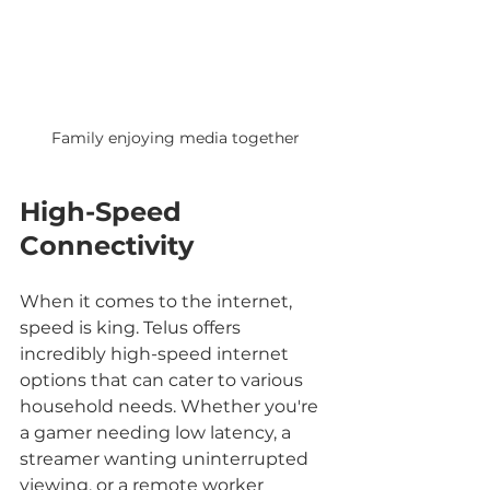
Family enjoying media together
High-Speed 
Connectivity
When it comes to the internet, 
speed is king. Telus offers 
incredibly high-speed internet 
options that can cater to various 
household needs. Whether you're 
a gamer needing low latency, a 
streamer wanting uninterrupted 
viewing, or a remote worker 