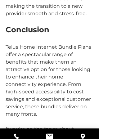
making the transition to a new 
provider smooth and stress-free.
Conclusion
Telus Home Internet Bundle Plans 
offer a spectacular range of 
benefits that make them an 
attractive option for those looking 
to enhance their home 
connectivity experience. From 
high-speed accessibility to cost 
savings and exceptional customer 
service, these bundles deliver on 
many fronts. 
If you're on the fence about 
switching or upgrading your 