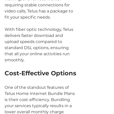
requiring stable connections for 
video calls, Telus has a package to 
fit your specific needs.
With fiber optic technology, Telus 
delivers faster download and 
upload speeds compared to 
standard DSL options, ensuring 
that all your online activities run 
smoothly.
Cost-Effective Options
One of the standout features of 
Telus Home Internet Bundle Plans 
is their cost-efficiency. Bundling 
your services typically results in a 
lower overall monthly charge 