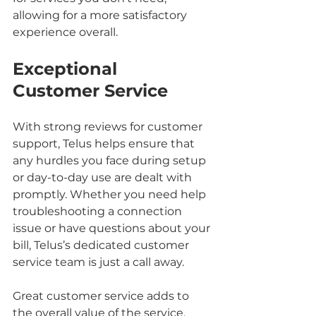
allowing for a more satisfactory 
experience overall.
Exceptional 
Customer Service
With strong reviews for customer 
support, Telus helps ensure that 
any hurdles you face during setup 
or day-to-day use are dealt with 
promptly. Whether you need help 
troubleshooting a connection 
issue or have questions about your 
bill, Telus’s dedicated customer 
service team is just a call away.
Great customer service adds to 
the overall value of the service, 