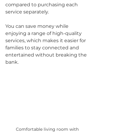
compared to purchasing each 
service separately. 
You can save money while 
enjoying a range of high-quality 
services, which makes it easier for 
families to stay connected and 
entertained without breaking the 
bank.
Comfortable living room with 