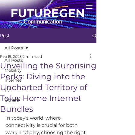
FUTUREGEN
Communication
Post
All Posts
Feb 19, 2025
2 min read
All Posts
Unveiling the Surprising
Mobility
Perks: Diving into the
Internet
Uncharted Territory of
TV
Telus Home Internet
Others
Bundles
In today's world, where 
connectivity is crucial for both 
work and play, choosing the right 