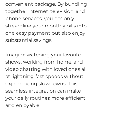
convenient package. By bundling 
together internet, television, and 
phone services, you not only 
streamline your monthly bills into 
one easy payment but also enjoy 
substantial savings. 
Imagine watching your favorite 
shows, working from home, and 
video chatting with loved ones all 
at lightning-fast speeds without 
experiencing slowdowns. This 
seamless integration can make 
your daily routines more efficient 
and enjoyable!